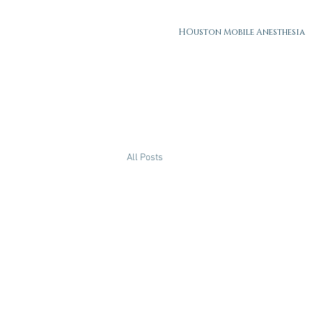
HOuston Mobile Anesthesia
All Posts