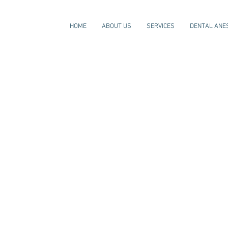
HOME
ABOUT US
SERVICES
DENTAL ANE