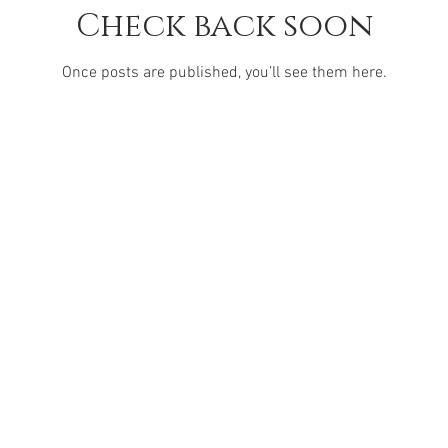
Check back soon
Once posts are published, you’ll see them here.