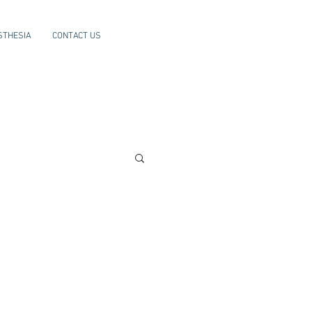
STHESIA
CONTACT US